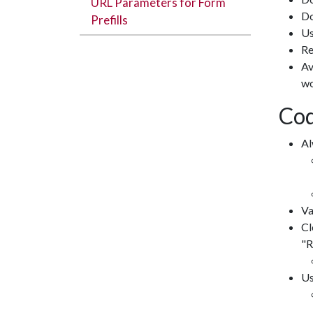
URL Parameters for Form
Do
Prefills
Us
Re
Av
wo
Cod
Al
Va
Cl
"R
Us