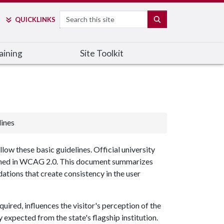
Search
SEARCH
QUICK
LINKS
aining
Site Toolkit
ines
low these basic guidelines. Official university
efined in WCAG 2.0. This document summarizes
tions that create consistency in the user
quired, influences the visitor's perception of the
y expected from the state's flagship institution.