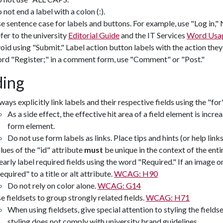
 not end a label with a colon (:).
e sentence case for labels and buttons. For example, use "Log in,"
fer to the university
Editorial Guide
and the IT Services
Word Usag
oid using "Submit." Label action button labels with the action they 
rd "Register;" in a comment form, use "Comment" or "Post."
ing
ways explicitly link labels and their respective fields using the "fo
As a side effect, the effective hit area of a field element is increa
form element.
Do not use form labels as links. Place tips and hints (or help link
lues of the "id" attribute
must
be unique in the context of the enti
early label required fields using the word "Required." If an image o
equired" to a title or alt attribute.
WCAG: H90
Do not rely on color alone.
WCAG: G14
e fieldsets to group strongly related fields.
WCAG: H71
When using fieldsets, give special attention to styling the field
styling does not comply with university brand guidelines.