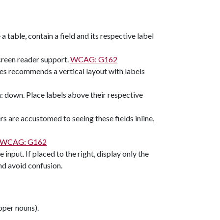
 a table, contain a field and its respective label
screen reader support.
WCAG: G162
ces recommends a vertical layout with labels
n: down. Place labels above their respective
sers are accustomed to seeing these fields inline,
WCAG: G162
e input. If placed to the right, display only the
and avoid confusion.
roper nouns).