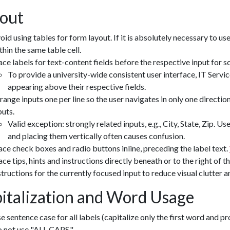
out
oid using tables for form layout. If it is absolutely necessary to use
thin the same table cell.
ace labels for text-content fields before the respective input for 
To provide a university-wide consistent user interface, IT Servi
appearing above their respective fields.
range inputs one per line so the user navigates in only one directio
puts.
Valid exception: strongly related inputs, e.g., City, State, Zip. U
and placing them vertically often causes confusion.
ace check boxes and radio buttons inline, preceding the label text.
ace tips, hints and instructions directly beneath or to the right of th
structions for the currently focused input to reduce visual clutter 
italization and Word Usage
e sentence case for all labels (capitalize only the first word and p
 not use "ALL CAPS."