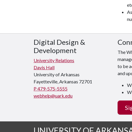
et
As
nu
Digital Design &
Conn
Development
The WE
manager
University Relations
to be a
Davis Hall
and upd
University of Arkansas
Fayetteville, Arkansas 72701
WE
P 479-575-5555
WE
webhelp@uark.edu
Si
UNIVERSITY OF ARKANS