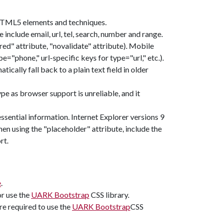
TML5 elements and techniques.
include email, url, tel, search, number and range.
ed" attribute, "novalidate" attribute). Mobile
"phone," url-specific keys for type="url," etc.).
tically fall back to a plain text field in older
ype as browser support is unreliable, and it
essential information. Internet Explorer versions 9
en using the "placeholder" attribute, include the
rt.
e
.
or use the
UARK Bootstrap
CSS library.
re required to use the
UARK Bootstrap
CSS