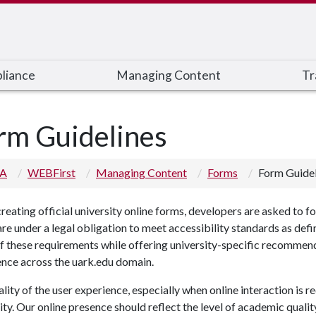
liance
Managing Content
Tr
rm Guidelines
 A
WEBFirst
Managing Content
Forms
Form Guidel
eating official university online forms, developers are asked to fol
re under a legal obligation to meet accessibility standards as d
 these requirements while offering university-specific recommenda
ence across the uark.edu domain.
lity of the user experience, especially when online interaction is re
ity. Our online presence should reflect the level of academic qualit