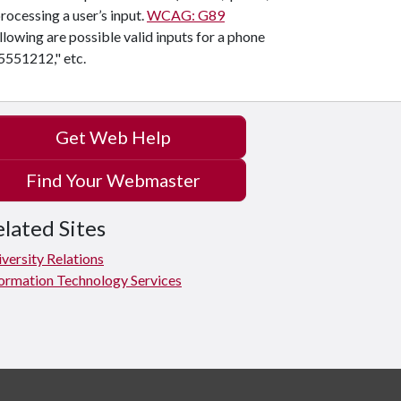
rocessing a user’s input.
WCAG: G89
llowing are possible valid inputs for a phone
5551212," etc.
Get Web Help
Find Your Webmaster
lated Sites
versity Relations
ormation Technology Services