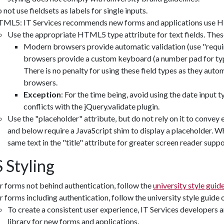
 not use fieldsets as labels for single inputs.
ML5: IT Services recommends new forms and applications use H
Use the appropriate HTML5 type attribute for text fields. These 
Modern browsers provide automatic validation (use "requir
browsers provide a custom keyboard (a number pad for type=
There is no penalty for using these field types as they automa
browsers.
Exception
: For the time being, avoid using the date input t
conflicts with the jQuery.validate plugin.
Use the "placeholder" attribute, but do not rely on it to convey 
and below require a JavaScript shim to display a placeholder. Wh
same text in the "title" attribute for greater screen reader suppo
 Styling
r forms not behind authentication, follow the
university style guid
r forms including authentication, follow the university style guide 
To create a consistent user experience, IT Services developers a
library for new forms and applications.