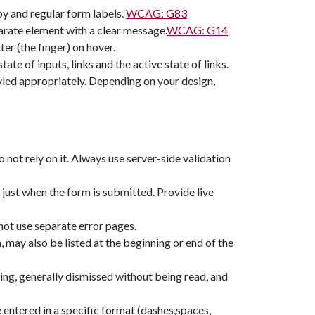
y and regular form labels.
WCAG: G83
parate element with a clear message.
WCAG: G14
er (the finger) on hover.
te of inputs, links and the active state of links.
styled appropriately. Depending on your design,
do not rely on it. Always use server-side validation
 just when the form is submitted. Provide live
not use separate error pages.
n, may also be listed at the beginning or end of the
ting, generally dismissed without being read, and
 entered in a specific format (dashes,spaces,