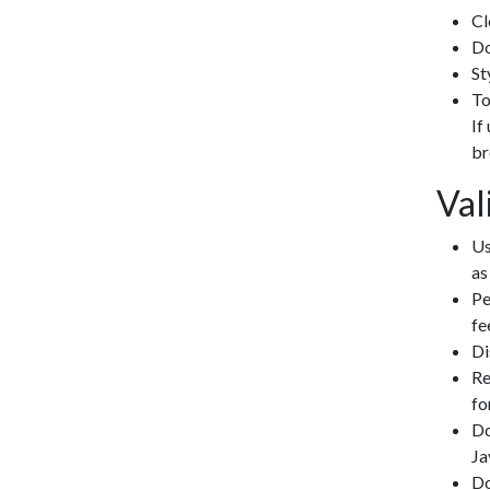
Cl
Do
St
To
If
br
Val
Us
as
Pe
fe
Di
Re
fo
Do
Ja
Do