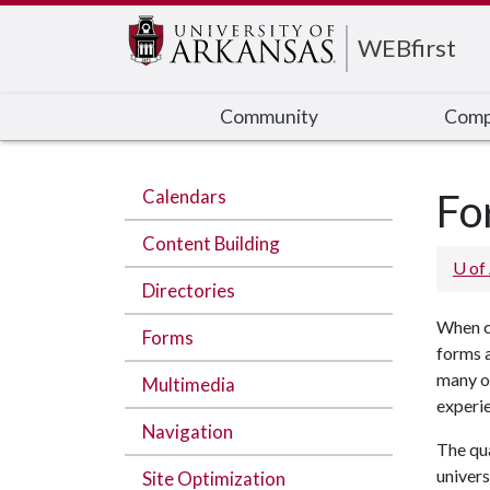
Edit webpage
WEBfirst
Community
Comp
Calendars
Fo
Content Building
U of
Directories
When cr
Forms
forms a
many of
Multimedia
experi
Navigation
The qua
univers
Site Optimization