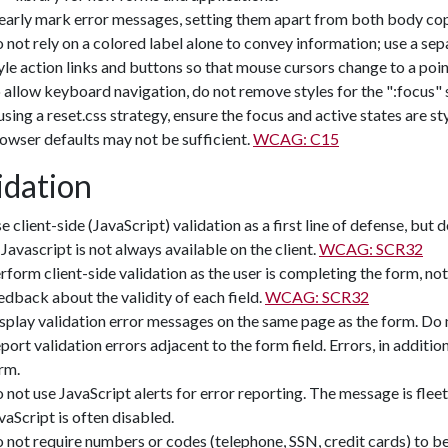
early mark error messages, setting them apart from both body cop
 not rely on a colored label alone to convey information; use a se
yle action links and buttons so that mouse cursors change to a point
 allow keyboard navigation, do not remove styles for the ":focus" sta
 using a reset.css strategy, ensure the focus and active states are 
owser defaults may not be sufficient.
WCAG: C15
idation
e client-side (JavaScript) validation as a first line of defense, but 
 Javascript is not always available on the client.
WCAG: SCR32
rform client-side validation as the user is completing the form, not
edback about the validity of each field.
WCAG: SCR32
splay validation error messages on the same page as the form. Do 
port validation errors adjacent to the form field. Errors, in additio
rm.
 not use JavaScript alerts for error reporting. The message is flee
vaScript is often disabled.
 not require numbers or codes (telephone, SSN, credit cards) to be