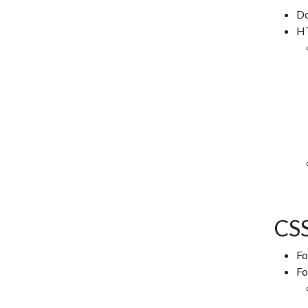
Do
HT
CSS
Fo
Fo