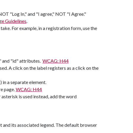
 NOT "Log In," and "I agree," NOT "I Agree."
e Guidelines
.
take. For example, in a registration form, use the
r" and "id" attributes.
WCAG: H44
sed. A click on the label registers as a click on the
s) in a separate element.
re page.
WCAG: H44
r asterisk is used instead, add the word
set and its associated legend. The default browser