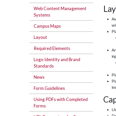
Lay
Web Content Management
Systems
Av
wi
Campus Maps
Pl
Layout
Required Elements
Ar
in
Logo Identity and Brand
Standards
Pl
News
Pl
in
Form Guidelines
Cap
Using PDFs with Completed
Forms
Us
Do