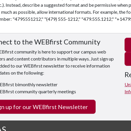
c.). Instead, describe a suggested format and be permissive when p
 much as possible, allow international formats. For example, the fo
mber: "4795551212," "(479) 555-1212," "479.555.1212," "+1479
ect to the WEBfirst Community
Bfirst community is here to support our campus web
s and content contributors in multiple ways. Just sign up
dded to our WEBfirst newsletter to receive information
ates on the following:
Re
Bfirst bimonthly newsletter
Uni
Bfirst community quarterly meetings
Inf
gn up for our WEBfirst Newsletter
AS