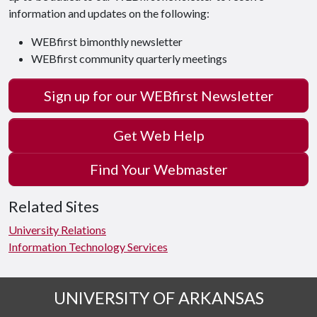
information and updates on the following:
WEBfirst bimonthly newsletter
WEBfirst community quarterly meetings
Sign up for our WEBfirst Newsletter
Get Web Help
Find Your Webmaster
Related Sites
University Relations
Information Technology Services
UNIVERSITY OF ARKANSAS