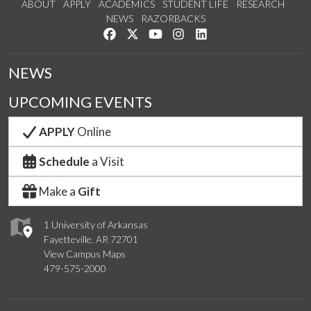
ABOUT
APPLY
ACADEMICS
STUDENT LIFE
RESEARCH
NEWS
RAZORBACKS
Like us on Facebook
Follow us on Twitter
Watch us on YouTube
See us on Instagram
Connect with us on Link
NEWS
UPCOMING EVENTS
APPLY
Online
Schedule
a Visit
Make a
Gift
1 University of Arkansas
Fayetteville, AR 72701
View Campus Maps
479-575-2000