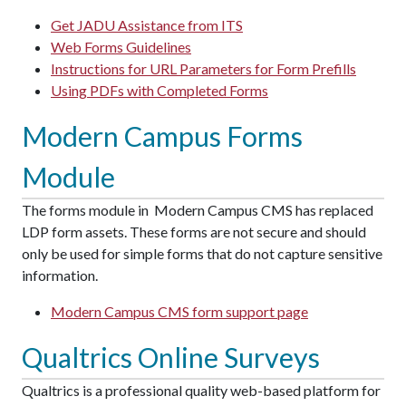
Get JADU Assistance from ITS
Web Forms Guidelines
Instructions for URL Parameters for Form Prefills
Using PDFs with Completed Forms
Modern Campus Forms
Module
The forms module in Modern Campus CMS has replaced
LDP form assets. These forms are not secure and should
only be used for simple forms that do not capture sensitive
information.
Modern Campus CMS form support page
Qualtrics Online Surveys
Qualtrics is a professional quality web-based platform for