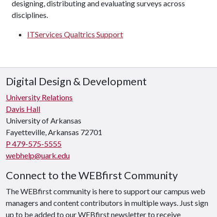
designing, distributing and evaluating surveys across
disciplines.
ITServices Qualtrics Support
Digital Design & Development
University Relations
Davis Hall
University of Arkansas
Fayetteville, Arkansas 72701
P 479-575-5555
webhelp@uark.edu
Connect to the WEBfirst Community
The WEBfirst community is here to support our campus web
managers and content contributors in multiple ways. Just sign
up to be added to our WEBfirst newsletter to receive