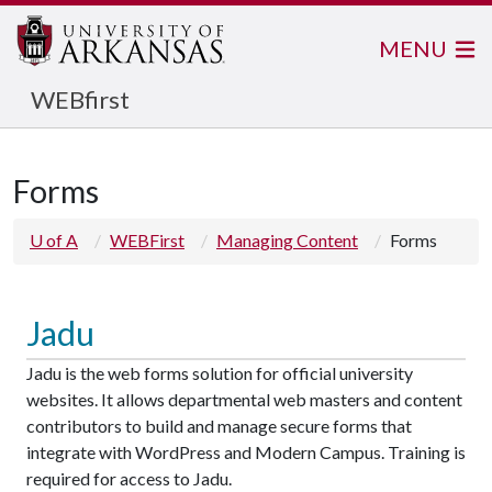
MENU
WEBfirst
Forms
U of A
WEBFirst
Managing Content
Forms
Jadu
Jadu is the web forms solution for official university
websites. It allows departmental web masters and content
contributors to build and manage secure forms that
integrate with WordPress and Modern Campus. Training is
required for access to Jadu.