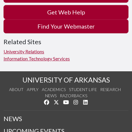
Get Web Help
Find Your Webmaster
Related Sites
University Relations
Information Technology Services
UNIVERSITY OF ARKANSAS
ABOUT
APPLY
ACADEMICS
STUDENT LIFE
RESEARCH
NEWS
RAZORBACKS
Like us on Facebook
Follow us on Twitter
Watch us on YouTube
See us on Instagram
Connect with us on Link
NEWS
UPCOMING EVENTS