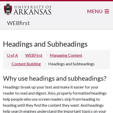
MENU
WEBfirst
Headings and Subheadings
U of A
WEBFirst
Managing Content
Content Building
Headings and Subheadings
Why use headings and subheadings?
Headings break up your text and make it easier for your
reader to read and digest. Also, properly formatted headings
help people who use screen readers skip from heading to
heading until they find the content they want. And headings
help search engines understand the important topics on your