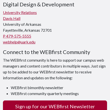
Digital Design & Development
University Relations
Davis Hall
University of Arkansas
Fayetteville, Arkansas 72701
P 479-575-5555
webhelp@uark.edu
Connect to the WEBfirst Community
The WEBfirst community is here to support our campus web
managers and content contributors in multiple ways. Just sign
up to be added to our WEBfirst newsletter to receive
information and updates on the following:
WEBfirst bimonthly newsletter
WEBfirst community quarterly meetings
Sign up for our WEBfirst Newsletter