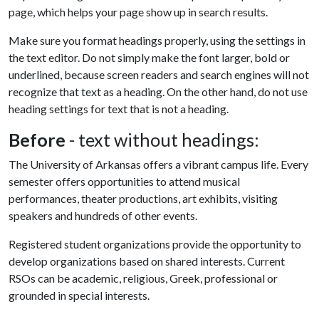
page, which helps your page show up in search results.
Make sure you format headings properly, using the settings in
the text editor. Do not simply make the font larger, bold or
underlined, because screen readers and search engines will not
recognize that text as a heading. On the other hand, do not use
heading settings for text that is not a heading.
Before
- text without headings:
The University of Arkansas offers a vibrant campus life. Every
semester offers opportunities to attend musical
performances, theater productions, art exhibits, visiting
speakers and hundreds of other events.
Registered student organizations provide the opportunity to
develop organizations based on shared interests. Current
RSOs can be academic, religious, Greek, professional or
grounded in special interests.