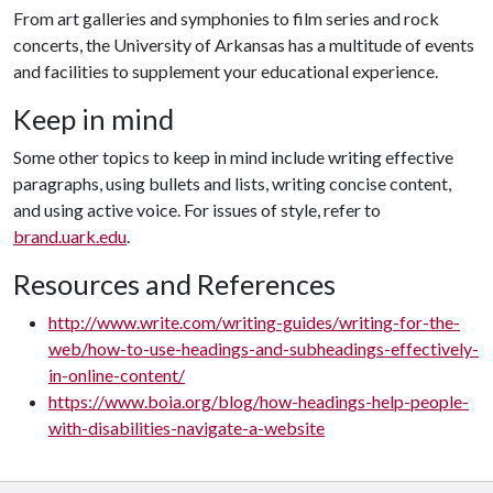
From art galleries and symphonies to film series and rock
concerts, the University of Arkansas has a multitude of events
and facilities to supplement your educational experience.
Keep in mind
Some other topics to keep in mind include writing effective
paragraphs, using bullets and lists, writing concise content,
and using active voice. For issues of style, refer to
brand.uark.edu
.
Resources and References
http://www.write.com/writing-guides/writing-for-the-
web/how-to-use-headings-and-subheadings-effectively-
in-online-content/
https://www.boia.org/blog/how-headings-help-people-
with-disabilities-navigate-a-website