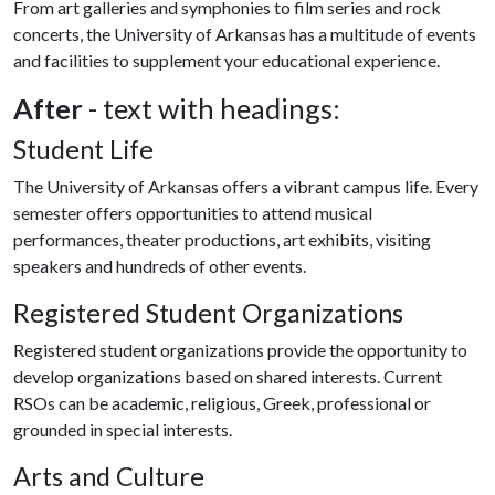
From art galleries and symphonies to film series and rock
concerts, the University of Arkansas has a multitude of events
and facilities to supplement your educational experience.
After
- text with headings:
Student Life
The University of Arkansas offers a vibrant campus life. Every
semester offers opportunities to attend musical
performances, theater productions, art exhibits, visiting
speakers and hundreds of other events.
Registered Student Organizations
Registered student organizations provide the opportunity to
develop organizations based on shared interests. Current
RSOs can be academic, religious, Greek, professional or
grounded in special interests.
Arts and Culture