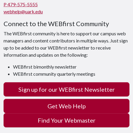
P 479-575-5555
webhelp@uark.edu
Connect to the WEBfirst Community
The WEBfirst community is here to support our campus web
managers and content contributors in multiple ways. Just sign
up to be added to our WEBfirst newsletter to receive
information and updates on the following:
WEBfirst bimonthly newsletter
WEBfirst community quarterly meetings
Sign up for our WEBfirst Newsletter
Get Web Help
Find Your Webmaster