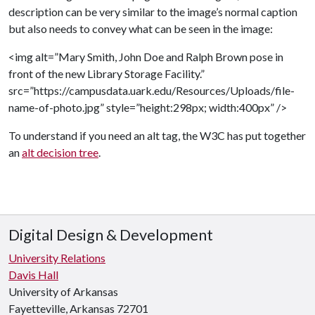
description can be very similar to the image’s normal caption
but also needs to convey what can be seen in the image:
<img alt=”Mary Smith, John Doe and Ralph Brown pose in
front of the new Library Storage Facility.”
src=”https://campusdata.uark.edu/Resources/Uploads/file-
name-of-photo.jpg” style=”height:298px; width:400px” />
To understand if you need an alt tag, the W3C has put together
an
alt decision tree
.
Digital Design & Development
University Relations
Davis Hall
University of Arkansas
Fayetteville, Arkansas 72701