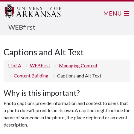
MENU
WEBfirst
Captions and Alt Text
U of A
WEBFirst
Managing Content
Content Building
Captions and Alt Text
Why is this important?
Photo captions provide information and context to users that
a photo doesn’t provide on its own. A caption might include the
name of someone in the photo, the place depicted or an event
description.