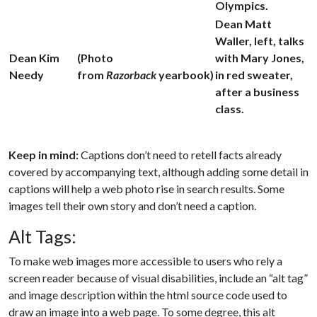
Olympics.
Dean Matt
Waller, left, talks
Dean Kim
(Photo
with Mary Jones,
Needy
from
Razorback
yearbook)
in red sweater,
after a business
class.
Keep in mind:
Captions don’t need to retell facts already
covered by accompanying text, although adding some detail in
captions will help a web photo rise in search results. Some
images tell their own story and don’t need a caption.
Alt Tags:
To make web images more accessible to users who rely a
screen reader because of visual disabilities, include an “alt tag”
and image description within the html source code used to
draw an image into a web page. To some degree, this alt