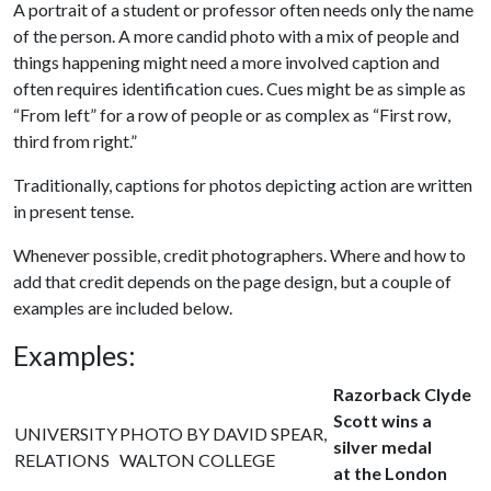
A portrait of a student or professor often needs only the name
of the person. A more candid photo with a mix of people and
things happening might need a more involved caption and
often requires identification cues. Cues might be as simple as
“From left” for a row of people or as complex as “First row,
third from right.”
Traditionally, captions for photos depicting action are written
in present tense.
Whenever possible, credit photographers. Where and how to
add that credit depends on the page design, but a couple of
examples are included below.
Examples:
Razorback Clyde
Scott wins a
UNIVERSITY
PHOTO BY DAVID SPEAR,
silver medal
RELATIONS
WALTON COLLEGE
at the London