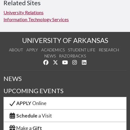
Related Sites
University Relations
Information Technology Services
UNIVERSITY OF ARKANSAS
ABOUT
APPLY
ACADEMICS
STUDENT LIFE
RESEARCH
NEWS
RAZORBACKS
Like us on Facebook
Follow us on Twitter
Watch us on YouTube
See us on Instagram
Connect with us on Link
NEWS
UPCOMING EVENTS
APPLY
Online
Schedule
a Visit
Make a
Gift