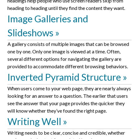
headings help people who use screen readers skip from
heading to heading until they find the content they want.
Image Galleries and
Slideshows
A gallery consists of multiple images that can be browsed
one by one. Only one image is viewed at a time. Often,
several different options for navigating the gallery are
provided to accommodate different browsing behaviors.
Inverted Pyramid Structure
When users come to your web page, they are nearly always
looking for an answer to a question. The earlier that users
see the answer that your page provides the quicker they
will know whether they’ve found the right page.
Writing Well
Writing needs to be clear, concise and credible, whether