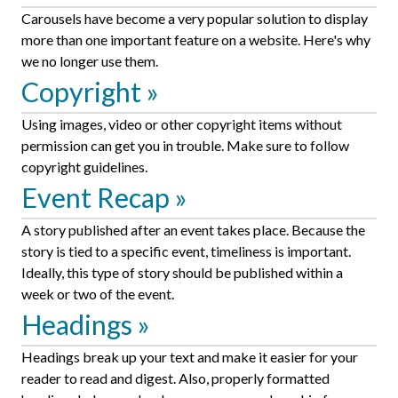
Carousels have become a very popular solution to display
more than one important feature on a website. Here's why
we no longer use them.
Copyright
Using images, video or other copyright items without
permission can get you in trouble. Make sure to follow
copyright guidelines.
Event Recap
A story published after an event takes place. Because the
story is tied to a specific event, timeliness is important.
Ideally, this type of story should be published within a
week or two of the event.
Headings
Headings break up your text and make it easier for your
reader to read and digest. Also, properly formatted