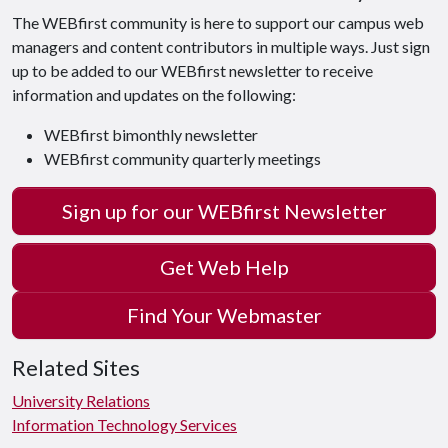
The WEBfirst community is here to support our campus web
managers and content contributors in multiple ways. Just sign
up to be added to our WEBfirst newsletter to receive
information and updates on the following:
WEBfirst bimonthly newsletter
WEBfirst community quarterly meetings
Sign up for our WEBfirst Newsletter
Get Web Help
Find Your Webmaster
Related Sites
University Relations
Information Technology Services