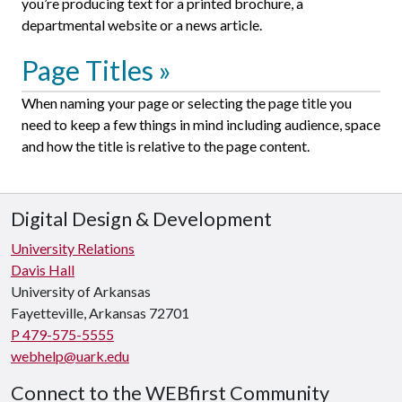
you’re producing text for a printed brochure, a
departmental website or a news article.
Page Titles
When naming your page or selecting the page title you
need to keep a few things in mind including audience, space
and how the title is relative to the page content.
Digital Design & Development
University Relations
Davis Hall
University of Arkansas
Fayetteville, Arkansas 72701
P 479-575-5555
webhelp@uark.edu
Connect to the WEBfirst Community