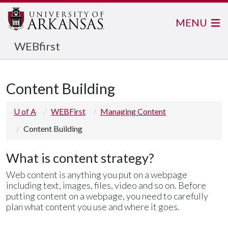
MENU
WEBfirst
Content Building
U of A
WEBFirst
Managing Content
Content Building
What is content strategy?
Web content is anything you put on a webpage
including text, images, files, video and so on. Before
putting content on a webpage, you need to carefully
plan what content you use and where it goes.