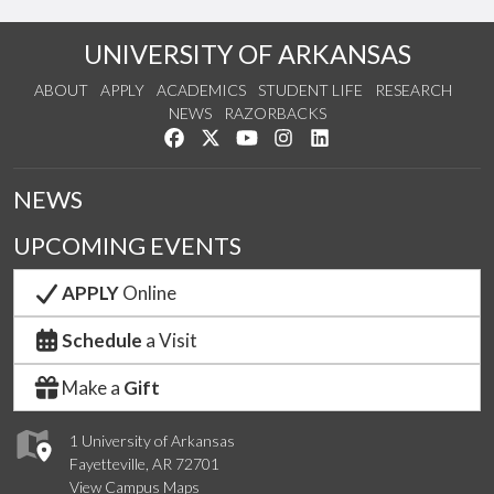
UNIVERSITY OF ARKANSAS
ABOUT
APPLY
ACADEMICS
STUDENT LIFE
RESEARCH
NEWS
RAZORBACKS
Like us on Facebook
Follow us on Twitter
Watch us on YouTube
See us on Instagram
Connect with us on Link
NEWS
UPCOMING EVENTS
APPLY
Online
Schedule
a Visit
Make a
Gift
1 University of Arkansas
Fayetteville, AR 72701
View Campus Maps