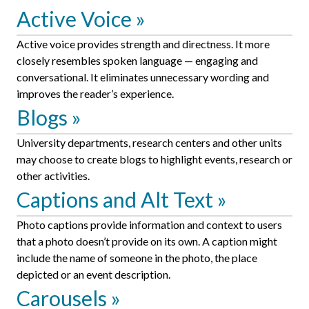
Active Voice
Active voice provides strength and directness. It more
closely resembles spoken language — engaging and
conversational. It eliminates unnecessary wording and
improves the reader’s experience.
Blogs
University departments, research centers and other units
may choose to create blogs to highlight events, research or
other activities.
Captions and Alt Text
Photo captions provide information and context to users
that a photo doesn’t provide on its own. A caption might
include the name of someone in the photo, the place
depicted or an event description.
Carousels