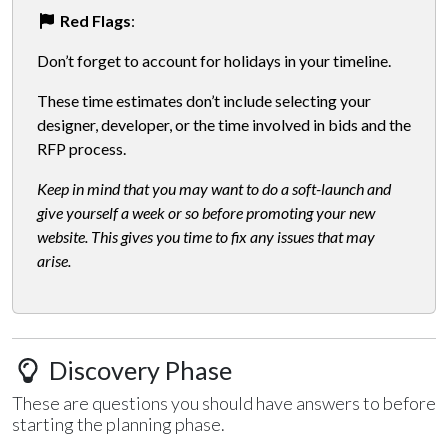
Red Flags
:
Don’t forget to account for holidays in your timeline.
These time estimates don’t include selecting your
designer, developer, or the time involved in bids and the
RFP process.
Keep in mind that you may want to do a soft-launch and
give yourself a week or so before promoting your new
website. This gives you time to fix any issues that may
arise.
Discovery Phase
These are questions you should have answers to before
starting the planning phase.