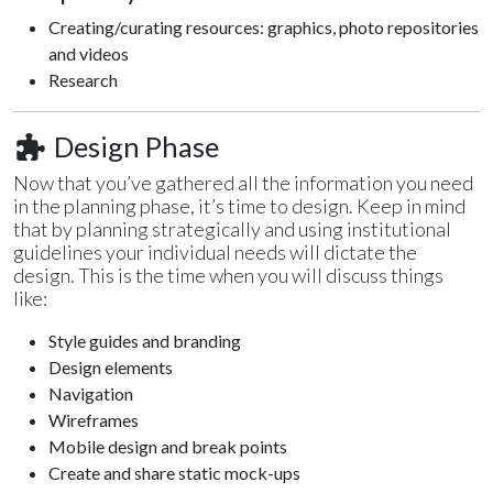
Creating/curating resources: graphics, photo repositories
and videos
Research
Design Phase
Now that you’ve gathered all the information you need
in the planning phase, it’s time to design. Keep in mind
that by planning strategically and using institutional
guidelines your individual needs will dictate the
design. This is the time when you will discuss things
like:
Style guides and branding
Design elements
Navigation
Wireframes
Mobile design and break points
Create and share static mock-ups