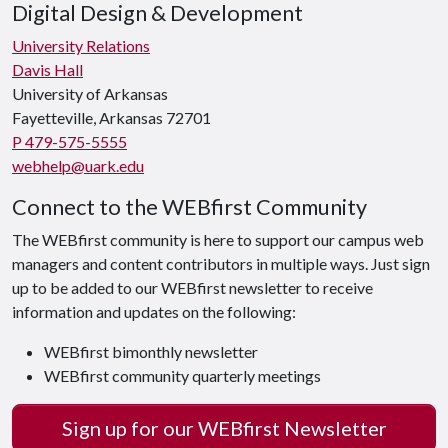
Digital Design & Development
University Relations
Davis Hall
University of Arkansas
Fayetteville, Arkansas 72701
P 479-575-5555
webhelp@uark.edu
Connect to the WEBfirst Community
The WEBfirst community is here to support our campus web
managers and content contributors in multiple ways. Just sign
up to be added to our WEBfirst newsletter to receive
information and updates on the following:
WEBfirst bimonthly newsletter
WEBfirst community quarterly meetings
Sign up for our WEBfirst Newsletter