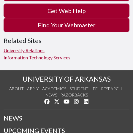
Get Web Help
Find Your Webmaster
Related Sites
University Relations
Information Technology Services
UNIVERSITY OF ARKANSAS
ABOUT
APPLY
ACADEMICS
STUDENT LIFE
RESEARCH
NEWS
RAZORBACKS
Like us on Facebook
Follow us on Twitter
Watch us on YouTube
See us on Instagram
Connect with us on Link
NEWS
UPCOMING EVENTS