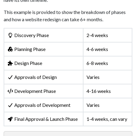
This example is provided to show the breakdown of phases
and how a website redesign can take 6+ months.
Discovery Phase
2-4 weeks
Planning Phase
4-6 weeks
Design Phase
6-8 weeks
Approvals of Design
Varies
Development Phase
4-16 weeks
Approvals of Development
Varies
Final Approval & Launch Phase
1-4 weeks, can vary