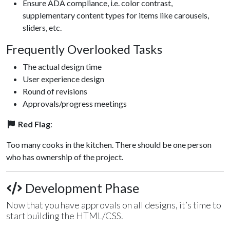
Ensure ADA compliance, i.e. color contrast,
supplementary content types for items like carousels,
sliders, etc.
Frequently Overlooked Tasks
The actual design time
User experience design
Round of revisions
Approvals/progress meetings
Red Flag
:
Too many cooks in the kitchen. There should be one person
who has ownership of the project.
Development Phase
Now that you have approvals on all designs, it’s time to
start building the HTML/CSS.