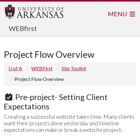
MENU
WEBfirst
Project Flow Overview
U of A
WEBFirst
Site Toolkit
Project Flow Overview
Pre-project- Setting Client
Expectations
Creating a successful website takes time. Many clients
want their projects done yesterday and timeline
expectations can make or break a website project.