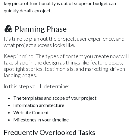
key piece of functionality is out of scope or budget can
quickly derail a project.
Planning Phase
It’s time to plan out the project, user experience, and
what project success looks like.
Keep in mind: The types of content you create now will
take shape in the design as things like feature boxes,
spotlight stories, testimonials, and marketing-driven
landing pages.
In this step you'll determine:
The templates and scope of your project
Information architecture
Website Content
Milestones in your timeline
Frequently Overlooked Tasks