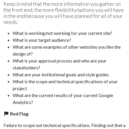
Keep in mind that the more information you gather on
the front end, the more flexibility/options you will have
in the end because you will have planned for all of your
needs.
What is working/not working for your current site?
What is your target audience?
What are some examples of other websites you like the
design of?
What is your approval process and who are your
stakeholders?
What are your institutional goals and style guides
What is the scope and technical specifications of your
project
What are the current results of your current Google
Analytics?
Red Flag
:
Failure to scope out technical specifications. Finding out that a