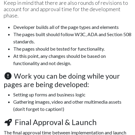
Keep in mind that there are also rounds of revisions to
account for and approval time for the development
phase.
Developer builds all of the page types and elements
The pages built should follow W3C, ADA and Section 508
standards.
The pages should be tested for functionality.
At this point, any changes should be based on
functionality and not design.
Work you can be doing while your
pages are being developed:
Setting up forms and business logic
Gathering images, video and other multimedia assets
(don’t forget to caption!)
Final Approval & Launch
The final approval time between implementation and launch