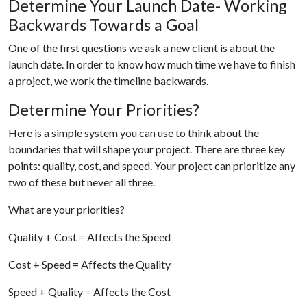
Determine Your Launch Date- Working
Backwards Towards a Goal
One of the first questions we ask a new client is about the
launch date. In order to know how much time we have to finish
a project, we work the timeline backwards.
Determine Your Priorities?
Here is a simple system you can use to think about the
boundaries that will shape your project. There are three key
points: quality, cost, and speed. Your project can prioritize any
two of these but never all three.
What are your priorities?
Quality + Cost = Affects the Speed
Cost + Speed = Affects the Quality
Speed + Quality = Affects the Cost