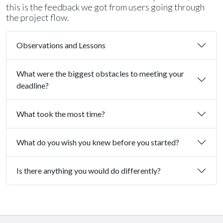
this is the feedback we got from users going through
the project flow.
Observations and Lessons
What were the biggest obstacles to meeting your
deadline?
What took the most time?
What do you wish you knew before you started?
Is there anything you would do differently?