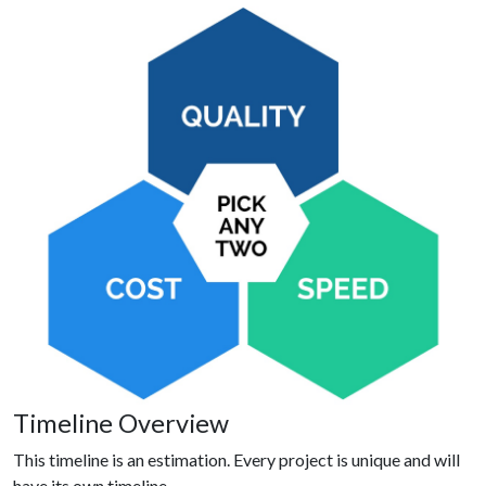
Timeline Overview
This timeline is an estimation. Every project is unique and will
have its own timeline.