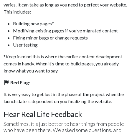
varies. It can take as long as you need to perfect your website.
This includes:
Building new pages*
Modifying existing pages if you’ve migrated content
Fixing minor bugs or change requests
User testing
*Keep in mind this is where the earlier content development
comes in handy. When it’s time to build pages, you already
know what you want to say.
Red Flag:
It is very easy to get lost in the phase of the project when the
launch date is dependent on you finalizing the website.
Hear Real Life Feedback
Sometimes, it's just better to hear things from people
who have been there. We asked some questions, and