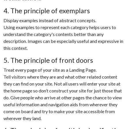
4. The principle of exemplars
Display examples instead of abstract concepts.
Using examples to represent each category helps users to
understand the category's contents better than any
description. Images can be especially useful and expressive in
this context.
5. The principle of front doors
Treat every page of your site as a Landing Page.
Tell visitors where they are and what other related content
they can find on your site. Not all users will enter your site at
the home page so don’t construct your site for just those that
do. Give people who arrive at other pages the chance to view
useful information and navigation aids from wherever they
come on board and try to make your site accessible from
wherever they land.