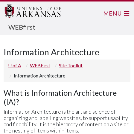
MENU
WEBfirst
Information Architecture
U of A
WEBFirst
Site Toolkit
Information Architecture
What is Information Architecture
(IA)?
Information Architecture is the art and science of
organizing and labelling websites, to support usability
and findability. It is the hierarchy of content on a site or
the nesting of items within items.