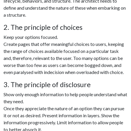
lìfecycle, behaviors, and structure. The architect needs to
define and understand the nature of these when embarking on
a structure.
2. The principle of choices
Keep your options focused.
Create pages that offer meaningful choices to users, keeping
the range of choices available focused on a particular task
and, therefore, relevant to the user. Too many options can be
worse than too few as users can become bogged down, and
even paralysed with indecision when overloaded with choice.
3. The principle of disclosure
Show only enough information to help people understand what
they need.
Once they appreciate the nature of an option they can pursue
it or not as desired. Present information in layers. Show the
information progressively. Limit information to allow people
to better absorb it.