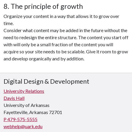
8. The principle of growth
Organize your content in a way that allows it to grow over
time.
Consider what content may be added in the future without the
need to redesign the entire structure. The content you start off
with will only be a small fraction of the content you will
acquire so your site needs to be scalable. Give it room to grow
and develop organically and by addition.
Digital Design & Development
University Relations
Davis Hall
University of Arkansas
Fayetteville, Arkansas 72701
P 479-575-5555
webhelp@uark.edu