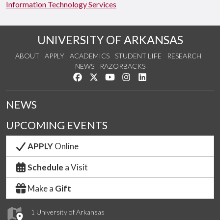
Information Technology Services
UNIVERSITY OF ARKANSAS
ABOUT
APPLY
ACADEMICS
STUDENT LIFE
RESEARCH
NEWS
RAZORBACKS
Like us on Facebook
Follow us on Twitter
Watch us on YouTube
See us on Instagram
Connect with us on Link
NEWS
UPCOMING EVENTS
APPLY
Online
Schedule
a Visit
Make a
Gift
1 University of Arkansas