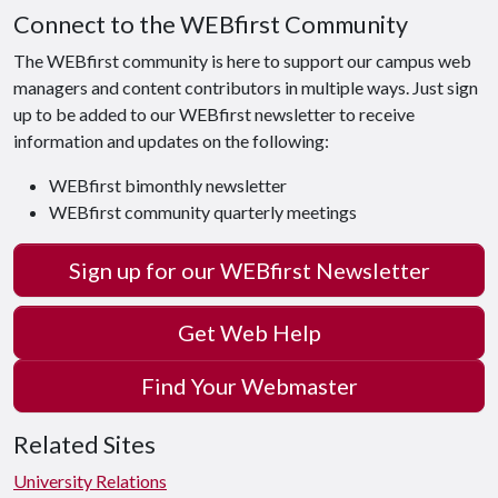
Connect to the WEBfirst Community
The WEBfirst community is here to support our campus web
managers and content contributors in multiple ways. Just sign
up to be added to our WEBfirst newsletter to receive
information and updates on the following:
WEBfirst bimonthly newsletter
WEBfirst community quarterly meetings
Sign up for our WEBfirst Newsletter
Get Web Help
Find Your Webmaster
Related Sites
University Relations