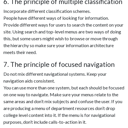
6. The principle of multiple classification
Incorporate different classification schemes.
People have different ways of looking for information.
Provide different ways for users to search the content on your
site. Using search and top-level menus are two ways of doing
this, but some users might wish to browse or move through
the hierarchy so make sure your information architecture
meets their need.
7. The principle of focused navigation
Do not mix different navigational systems. Keep your
navigation aids consistent.
You can use more than one system, but each should be focused
on one way to navigate. Make sure your menus relate to the
same areas and don’t mix subjects and confuse the user. If you
are producing a menu of department resources don’t drop
college level content into it. If the menu is for navigational
purposes, don’t include calls-to-action in it.