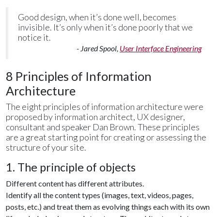
Good design, when it’s done well, becomes
invisible. It’s only when it’s done poorly that we
notice it.
- Jared Spool,
User Interface Engineering
8 Principles of Information
Architecture
The eight principles of information architecture were
proposed by information architect, UX designer,
consultant and speaker Dan Brown. These principles
are a great starting point for creating or assessing the
structure of your site.
1. The principle of objects
Different content has different attributes.
Identify all the content types (images, text, videos, pages,
posts, etc.) and treat them as evolving things each with its own