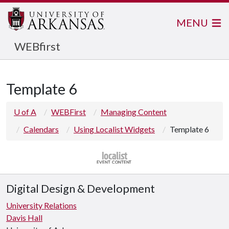
MENU
WEBfirst
Template 6
U of A
WEBFirst
Managing Content
Calendars
Using Localist Widgets
Template 6
Digital Design & Development
University Relations
Davis Hall