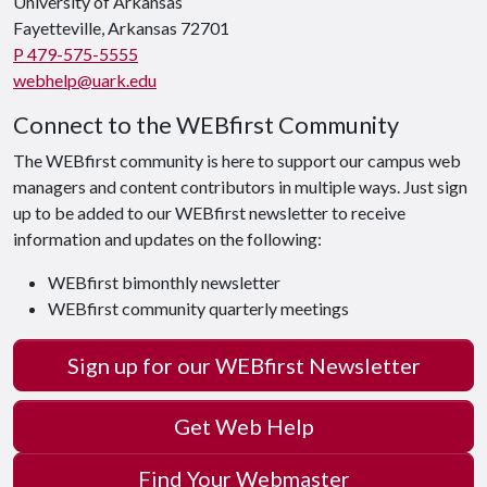
University of Arkansas
Fayetteville, Arkansas 72701
P 479-575-5555
webhelp@uark.edu
Connect to the WEBfirst Community
The WEBfirst community is here to support our campus web
managers and content contributors in multiple ways. Just sign
up to be added to our WEBfirst newsletter to receive
information and updates on the following:
WEBfirst bimonthly newsletter
WEBfirst community quarterly meetings
Sign up for our WEBfirst Newsletter
Get Web Help
Find Your Webmaster