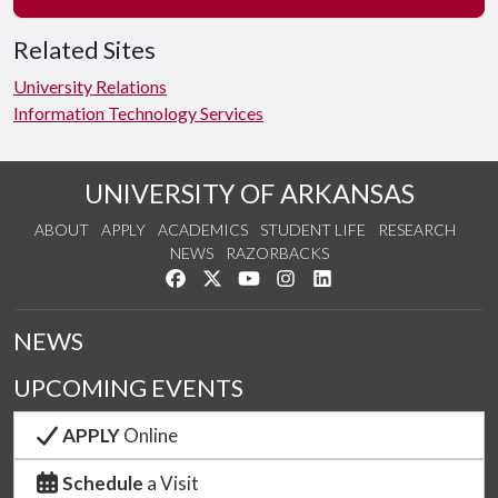
Related Sites
University Relations
Information Technology Services
UNIVERSITY OF ARKANSAS
ABOUT
APPLY
ACADEMICS
STUDENT LIFE
RESEARCH
NEWS
RAZORBACKS
Like us on Facebook
Follow us on Twitter
Watch us on YouTube
See us on Instagram
Connect with us on Link
NEWS
UPCOMING EVENTS
APPLY
Online
Schedule
a Visit