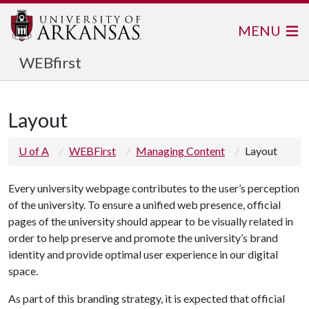
MENU
WEBfirst
Layout
U of A
WEBFirst
Managing Content
Layout
Every university webpage contributes to the user’s perception
of the university. To ensure a unified web presence, official
pages of the university should appear to be visually related in
order to help preserve and promote the university’s
brand
identity
and provide optimal user experience in our digital
space.
As part of this branding strategy, it is expected that official