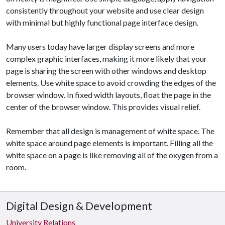
consistently throughout your website and use clear design
with minimal but highly functional page interface design.
Many users today have larger display screens and more
complex graphic interfaces, making it more likely that your
page is sharing the screen with other windows and desktop
elements. Use white space to avoid crowding the edges of the
browser window. In fixed width layouts, float the page in the
center of the browser window. This provides visual relief.
Remember that all design is management of white space. The
white space around page elements is important. Filling all the
white space on a page is like removing all of the oxygen from a
room.
Digital Design & Development
University Relations