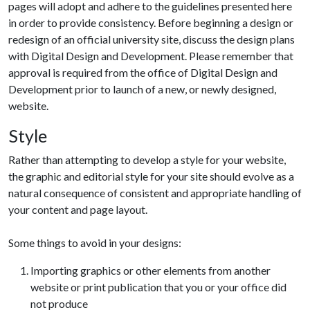
pages will adopt and adhere to the guidelines presented here
in order to provide consistency. Before beginning a design or
redesign of an official university site, discuss the design plans
with Digital Design and Development. Please remember that
approval is required from the office of Digital Design and
Development prior to launch of a new, or newly designed,
website.
Style
Rather than attempting to develop a style for your website,
the graphic and editorial style for your site should evolve as a
natural consequence of consistent and appropriate handling of
your content and page layout.
Some things to avoid in your designs:
Importing graphics or other elements from another
website or print publication that you or your office did
not produce