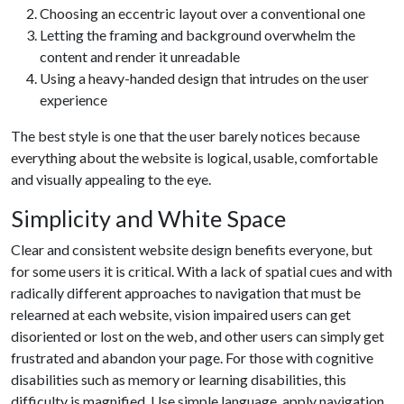
Choosing an eccentric layout over a conventional one
Letting the framing and background overwhelm the
content and render it unreadable
Using a heavy-handed design that intrudes on the user
experience
The best style is one that the user barely notices because
everything about the website is logical, usable, comfortable
and visually appealing to the eye.
Simplicity and White Space
Clear and consistent website design benefits everyone, but
for some users it is critical. With a lack of spatial cues and with
radically different approaches to navigation that must be
relearned at each website, vision impaired users can get
disoriented or lost on the web, and other users can simply get
frustrated and abandon your page. For those with cognitive
disabilities such as memory or learning disabilities, this
difficulty is magnified. Use simple language, apply navigation