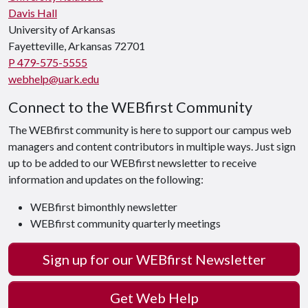
Davis Hall
University of Arkansas
Fayetteville, Arkansas 72701
P 479-575-5555
webhelp@uark.edu
Connect to the WEBfirst Community
The WEBfirst community is here to support our campus web
managers and content contributors in multiple ways. Just sign
up to be added to our WEBfirst newsletter to receive
information and updates on the following:
WEBfirst bimonthly newsletter
WEBfirst community quarterly meetings
Sign up for our WEBfirst Newsletter
Get Web Help