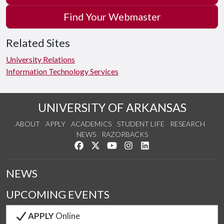
Find Your Webmaster
Related Sites
University Relations
Information Technology Services
UNIVERSITY OF ARKANSAS
ABOUT
APPLY
ACADEMICS
STUDENT LIFE
RESEARCH
NEWS
RAZORBACKS
Like us on Facebook
Follow us on Twitter
Watch us on YouTube
See us on Instagram
Connect with us on Link
NEWS
UPCOMING EVENTS
APPLY
Online