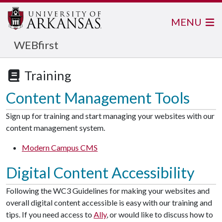
MENU
WEBfirst
Training
Content Management Tools
Sign up for training and start managing your websites with our
content management system.
Modern Campus CMS
Digital Content Accessibility
Following the WC3 Guidelines for making your websites and
overall digital content accessible is easy with our training and
tips. If you need access to
Ally
, or would like to discuss how to