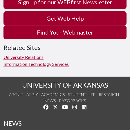
Sign up for our WEBfirst Newsletter
Get Web Help
Find Your Webmaster
Related Sites
University Relations
Information Technology Services
UNIVERSITY OF ARKANSAS
ABOUT
APPLY
ACADEMICS
STUDENT LIFE
RESEARCH
NEWS
RAZORBACKS
Like us on Facebook
Follow us on Twitter
Watch us on YouTube
See us on Instagram
Connect with us on Link
NEWS