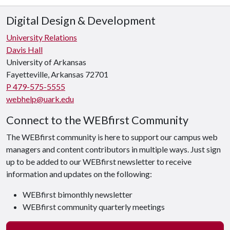
Digital Design & Development
University Relations
Davis Hall
University of Arkansas
Fayetteville, Arkansas 72701
P 479-575-5555
webhelp@uark.edu
Connect to the WEBfirst Community
The WEBfirst community is here to support our campus web
managers and content contributors in multiple ways. Just sign
up to be added to our WEBfirst newsletter to receive
information and updates on the following:
WEBfirst bimonthly newsletter
WEBfirst community quarterly meetings