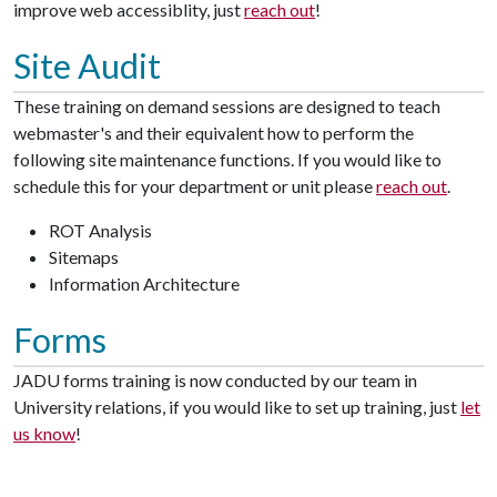
improve web accessiblity, just
reach out
!
Site Audit
These training on demand sessions are designed to teach
webmaster's and their equivalent how to perform the
following site maintenance functions. If you would like to
schedule this for your department or unit please
reach out
.
ROT Analysis
Sitemaps
Information Architecture
Forms
JADU forms training is now conducted by our team in
University relations, if you would like to set up training, just
let
us know
!